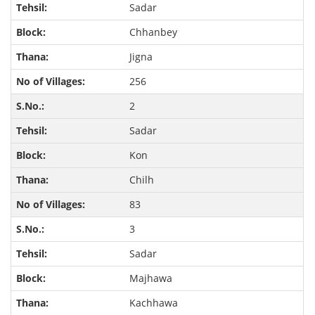
Sadar
Chhanbey
Jigna
256
2
Sadar
Kon
Chilh
83
3
Sadar
Majhawa
Kachhawa