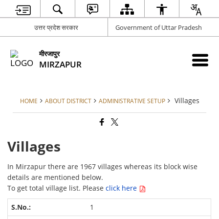
उत्तर प्रदेश सरकार
Government of Uttar Pradesh
मीरजापुर
MIRZAPUR
Villages
HOME
ABOUT DISTRICT
ADMINISTRATIVE SETUP
Villages
In Mirzapur there are 1967 villages whereas its block wise
details are mentioned below.
To get total village list. Please
click here
1