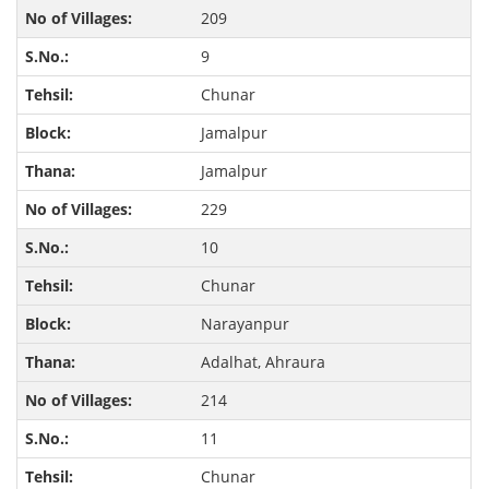
209
9
Chunar
Jamalpur
Jamalpur
229
10
Chunar
Narayanpur
Adalhat, Ahraura
214
11
Chunar