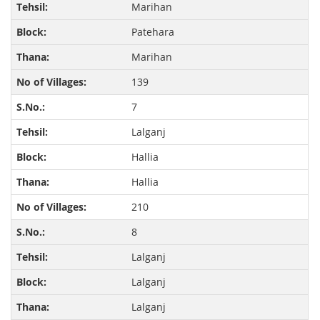
Marihan
Patehara
Marihan
139
7
Lalganj
Hallia
Hallia
210
8
Lalganj
Lalganj
Lalganj