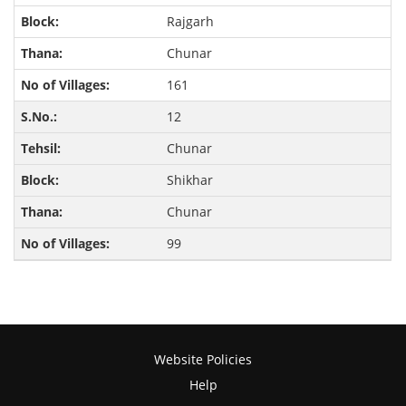
Rajgarh
Chunar
161
12
Chunar
Shikhar
Chunar
99
Website Policies
Help