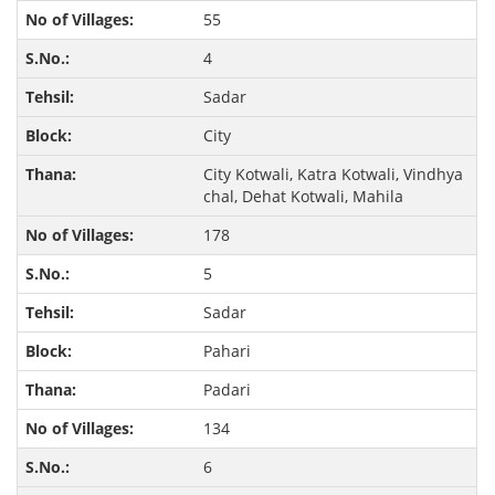
55
4
Sadar
City
City Kotwali, Katra Kotwali, Vindhya
chal, Dehat Kotwali, Mahila
178
5
Sadar
Pahari
Padari
134
6