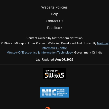
Website Policies
Help
Contact Us
Feedback
Content Owned by District Administration
© District Mirzapur, Uttar Pradesh Website , Developed And Hosted By
National
Informatics Centre
,
Ministry Of Electronics & Information Technology
, Government Of India
Last Updated:
Aug 06, 2026