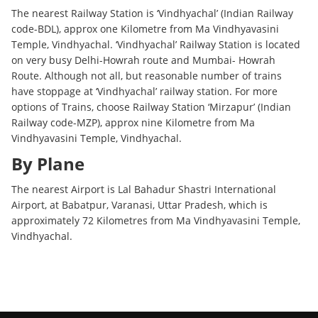
The nearest Railway Station is ‘Vindhyachal’ (Indian Railway
code-BDL), approx one Kilometre from Ma Vindhyavasini
Temple, Vindhyachal. ‘Vindhyachal’ Railway Station is located
on very busy Delhi-Howrah route and Mumbai- Howrah
Route. Although not all, but reasonable number of trains
have stoppage at ‘Vindhyachal’ railway station. For more
options of Trains, choose Railway Station ‘Mirzapur’ (Indian
Railway code-MZP), approx nine Kilometre from Ma
Vindhyavasini Temple, Vindhyachal.
By Plane
The nearest Airport is Lal Bahadur Shastri International
Airport, at Babatpur, Varanasi, Uttar Pradesh, which is
approximately 72 Kilometres from Ma Vindhyavasini Temple,
Vindhyachal.