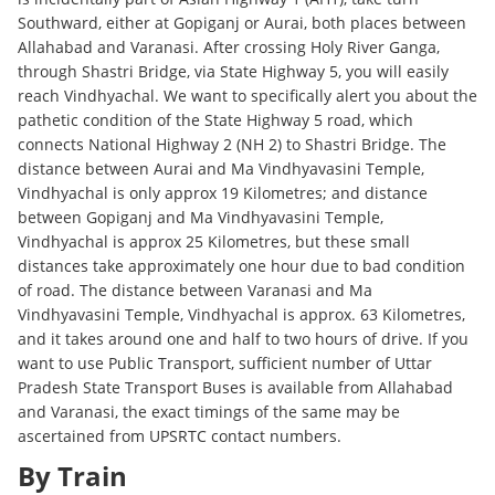
Southward, either at Gopiganj or Aurai, both places between
Allahabad and Varanasi. After crossing Holy River Ganga,
through Shastri Bridge, via State Highway 5, you will easily
reach Vindhyachal. We want to specifically alert you about the
pathetic condition of the State Highway 5 road, which
connects National Highway 2 (NH 2) to Shastri Bridge. The
distance between Aurai and Ma Vindhyavasini Temple,
Vindhyachal is only approx 19 Kilometres; and distance
between Gopiganj and Ma Vindhyavasini Temple,
Vindhyachal is approx 25 Kilometres, but these small
distances take approximately one hour due to bad condition
of road. The distance between Varanasi and Ma
Vindhyavasini Temple, Vindhyachal is approx. 63 Kilometres,
and it takes around one and half to two hours of drive. If you
want to use Public Transport, sufficient number of Uttar
Pradesh State Transport Buses is available from Allahabad
and Varanasi, the exact timings of the same may be
ascertained from UPSRTC contact numbers.
By Train