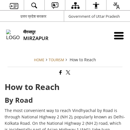
उत्तर प्रदेश सरकार
Government of Uttar Pradesh
मीरजापुर
MIRZAPUR
How to Reach
HOME
TOURISM
How to Reach
By Road
The most convenient way to reach Vindhyachal by Road is
through National Highway 2 (NH 2), popularly known as Delhi-
Kolkata Road. On the National Highway 2 (NH 2) road, which
is incidentally part of Asian Highway 1 (AH1), take turn