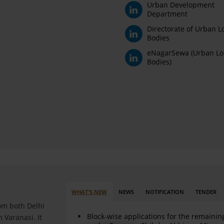
Urban Development
Department
Directorate of Urban L
Bodies
eNagarSewa (Urban Lo
Bodies)
WHAT'S NEW
NEWS
NOTIFICATION
TENDER
rom both Delhi
Block-wise applications for the remainin
 Varanasi. It