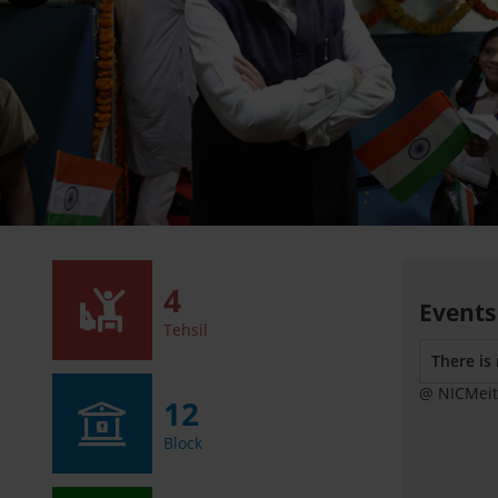
4
Events
Tehsil
There is
@ NICMeit
12
Block