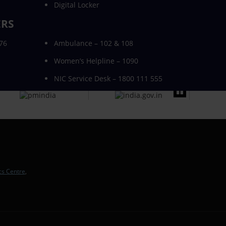
Digital Locker
ERS
076
Ambulance – 102 & 108
Women’s Helpline – 1090
NIC Service Desk – 1800 111 555
cs Centre
,