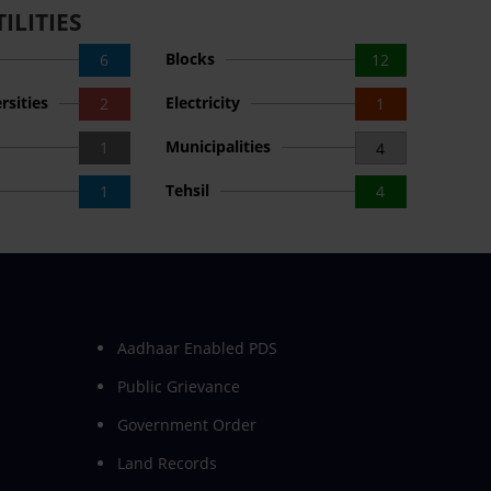
ILITIES
Blocks
6
12
rsities
Electricity
2
1
Municipalities
1
4
Tehsil
1
4
Aadhaar Enabled PDS
Public Grievance
Government Order
Land Records