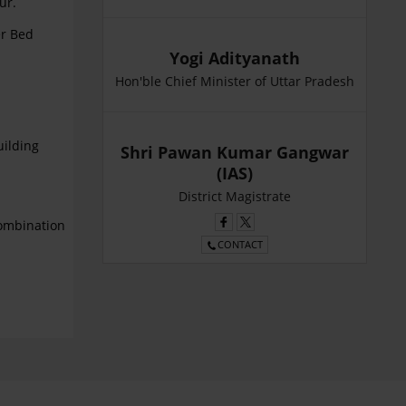
ur.
er Bed
Yogi Adityanath
Hon'ble Chief Minister of Uttar Pradesh
uilding
Shri Pawan Kumar Gangwar
(IAS)
District Magistrate
ombination
CONTACT