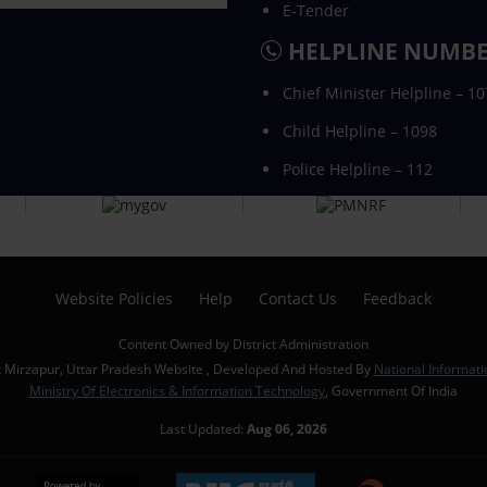
E-Tender
HELPLINE NUMB
Chief Minister Helpline – 1
Child Helpline – 1098
Police Helpline – 112
Website Policies
Help
Contact Us
Feedback
Content Owned by District Administration
t Mirzapur, Uttar Pradesh Website , Developed And Hosted By
National Informati
Ministry Of Electronics & Information Technology
, Government Of India
Last Updated:
Aug 06, 2026