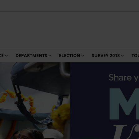
CE
DEPARTMENTS
ELECTION
SURVEY 2018
TO