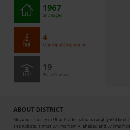
1967
of villages
4
Municipal Corporation
19
Police Station
ABOUT DISTRICT
Mirzapur is a city in Uttar Pradesh, India, roughly 650 km f
and Kolkata, almost 87 kms from Allahabad and 67 kms from