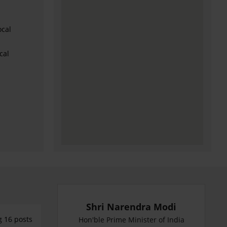
ocal
cal
Shri Narendra Modi
g 16 posts
Hon'ble Prime Minister of India