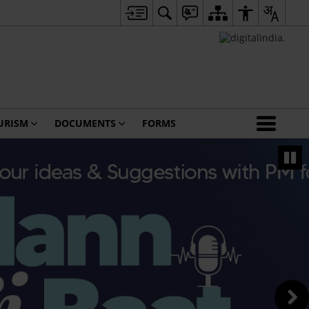
URISM
DOCUMENTS
FORMS