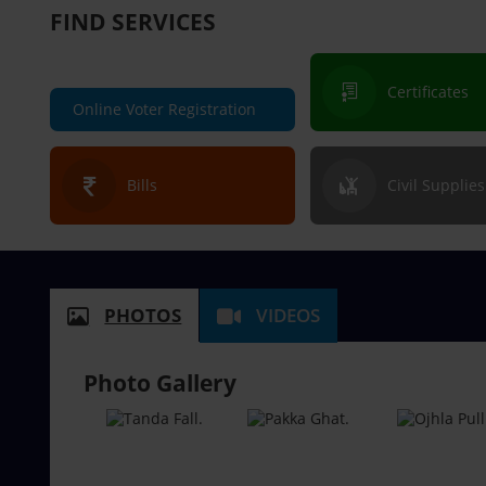
FIND SERVICES
Certificates
Online Voter Registration
Bills
Civil Supplies
PHOTOS
VIDEOS
Photo Gallery