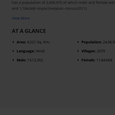
has a population of 2,496,970 of which male and female wer
and 1,184,668 respectively(via:-census2011).
View More
AT A GLANCE
Area:
4,521 Sq. Km.
Population:
24,96,
Language:
Hindi
Villages:
2079
Male:
13,12,302
Female:
11,84,668