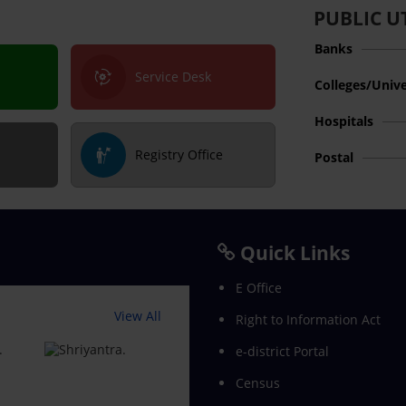
PUBLIC UT
Banks
Service Desk
Colleges/Unive
Hospitals
Registry Office
Postal
Quick Links
E Office
View All
Right to Information Act
e-district Portal
Census