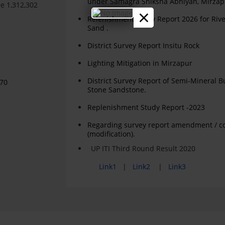
under Samagra Shiksha Abhiyan, Mirzap
e 1,312,302
×
Relenishment Study Report 2026 for Riv
Sand .
District Survey Report Insitu Rock
Lighting Mitigation in Mirzapur
District Survey Report of Semi-Mineral B
970
Stone Sandstone.
Replenishment Study Report -2023
Regarding survey report amendment / c
(modification).
UP ITI Third Round Result 2020
Link1
|
Link2
|
Link3