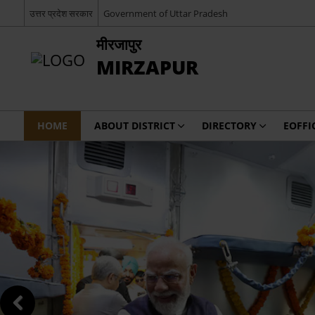
उत्तर प्रदेश सरकार
Government of Uttar Pradesh
मीरजापुर
MIRZAPUR
HOME
ABOUT DISTRICT
DIRECTORY
EOFFI