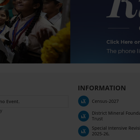
INFORMATION
Census-2027
 no Event.
y
District Mineral Found
Trust
Special Intensive Revis
2025-26,