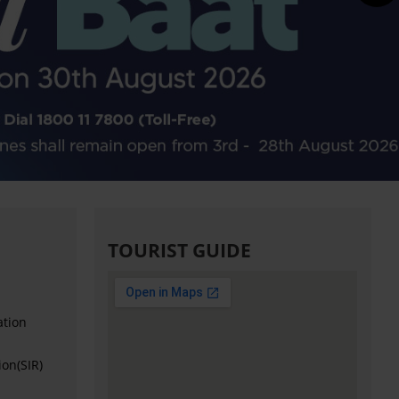
TOURIST GUIDE
ation
ion(SIR)