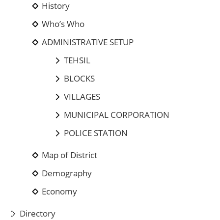
History
Who’s Who
ADMINISTRATIVE SETUP
TEHSIL
BLOCKS
VILLAGES
MUNICIPAL CORPORATION
POLICE STATION
Map of District
Demography
Economy
Directory