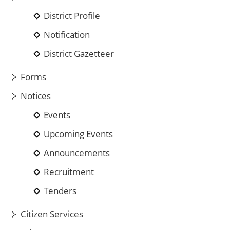
District Profile
Notification
District Gazetteer
Forms
Notices
Events
Upcoming Events
Announcements
Recruitment
Tenders
Citizen Services