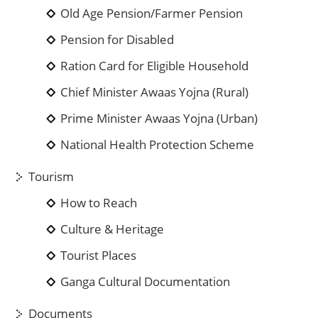
Old Age Pension/Farmer Pension
Pension for Disabled
Ration Card for Eligible Household
Chief Minister Awaas Yojna (Rural)
Prime Minister Awaas Yojna (Urban)
National Health Protection Scheme
Tourism
How to Reach
Culture & Heritage
Tourist Places
Ganga Cultural Documentation
Documents