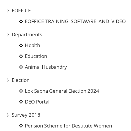
EOFFICE
EOFFICE-TRAINING_SOFTWARE_AND_VIDEO
Departments
Health
Education
Animal Husbandry
Election
Lok Sabha General Election 2024
DEO Portal
Survey 2018
Pension Scheme for Destitute Women