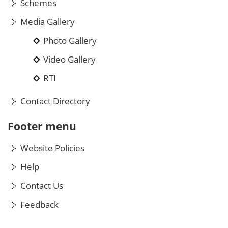
Schemes
Media Gallery
Photo Gallery
Video Gallery
RTI
Contact Directory
Footer menu
Website Policies
Help
Contact Us
Feedback