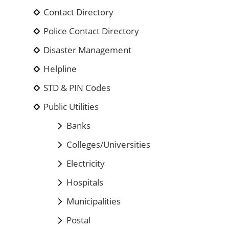
Contact Directory
Police Contact Directory
Disaster Management
Helpline
STD & PIN Codes
Public Utilities
Banks
Colleges/Universities
Electricity
Hospitals
Municipalities
Postal