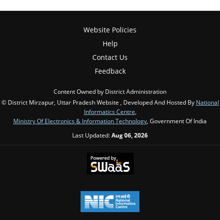
Website Policies
Help
Contact Us
Feedback
Content Owned by District Administration
© District Mirzapur, Uttar Pradesh Website , Developed And Hosted By
National
Informatics Centre
,
Ministry Of Electronics & Information Technology
, Government Of India
Last Updated:
Aug 06, 2026