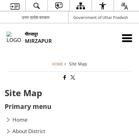
उत्तर प्रदेश सरकार
Government of Uttar Pradesh
मीरजापुर
MIRZAPUR
Site Map
HOME
Site Map
Primary menu
Home
About District