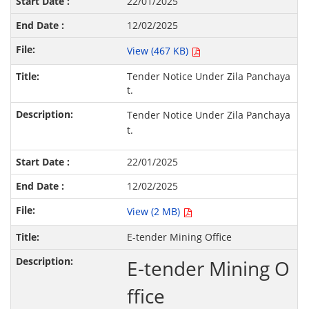
22/01/2025
12/02/2025
View (467 KB)
Tender Notice Under Zila Panchaya
t.
Tender Notice Under Zila Panchaya
t.
22/01/2025
12/02/2025
View (2 MB)
E-tender Mining Office
E-tender Mining O
ffice