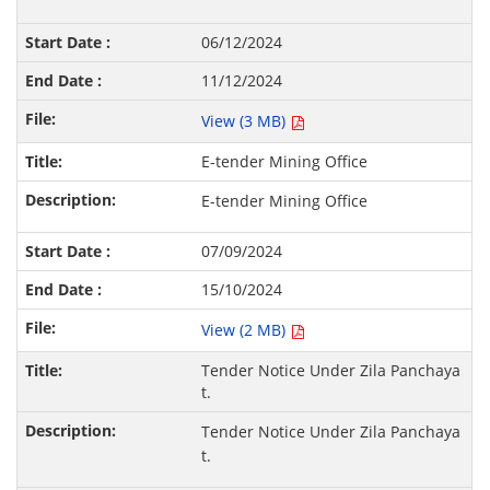
06/12/2024
11/12/2024
View (3 MB)
E-tender Mining Office
E-tender Mining Office
07/09/2024
15/10/2024
View (2 MB)
Tender Notice Under Zila Panchaya
t.
Tender Notice Under Zila Panchaya
t.