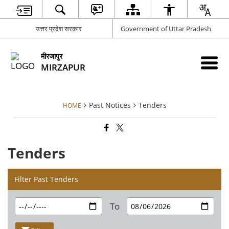
उत्तर प्रदेश सरकार
Government of Uttar Pradesh
मीरजापुर
MIRZAPUR
Past Notices
Tenders
HOME
Tenders
Filter Past Tenders
To