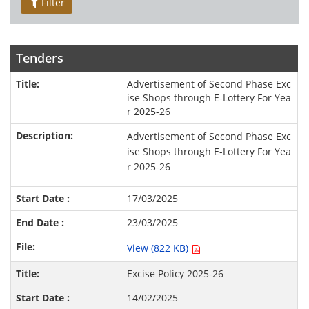
Filter
Tenders
Advertisement of Second Phase Exc
ise Shops through E-Lottery For Yea
r 2025-26
Advertisement of Second Phase Exc
ise Shops through E-Lottery For Yea
r 2025-26
17/03/2025
23/03/2025
View (822 KB)
Excise Policy 2025-26
14/02/2025