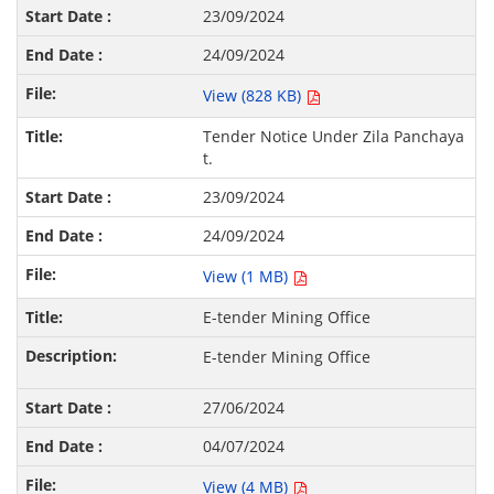
23/09/2024
24/09/2024
View (828 KB)
Tender Notice Under Zila Panchaya
t.
23/09/2024
24/09/2024
View (1 MB)
E-tender Mining Office
E-tender Mining Office
27/06/2024
04/07/2024
View (4 MB)