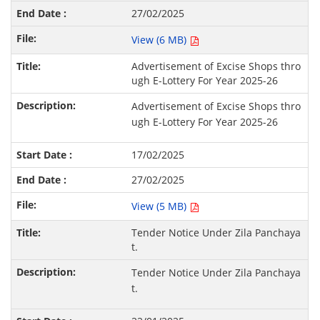
27/02/2025
View (6 MB)
Advertisement of Excise Shops thro
ugh E-Lottery For Year 2025-26
Advertisement of Excise Shops thro
ugh E-Lottery For Year 2025-26
17/02/2025
27/02/2025
View (5 MB)
Tender Notice Under Zila Panchaya
t.
Tender Notice Under Zila Panchaya
t.