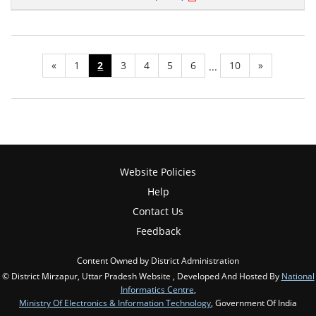
«
1
2
3
4
5
6
10
»
...
Website Policies
Help
Contact Us
Feedback
Content Owned by District Administration
© District Mirzapur, Uttar Pradesh Website , Developed And Hosted By
National
Informatics Centre
,
Ministry Of Electronics & Information Technology
, Government Of India