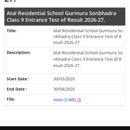
Atal Residential School Gurmura Sonbhadra
Class 9 Entrance Test of Result 2026-27.
Atal Residential School Gurmura So
nbhadra Class 9 Entrance Test of R
esult 2026-27.
Atal Residential School Gurmura So
nbhadra Class 9 Entrance Test of R
esult 2026-27.
30/03/2026
30/04/2026
View (3 MB)