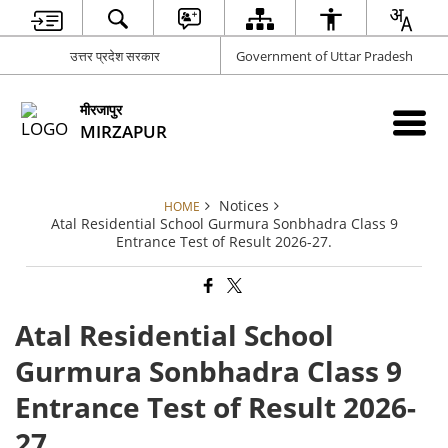
उत्तर प्रदेश सरकार
Government of Uttar Pradesh
मीरजापुर
MIRZAPUR
Notices
HOME
Atal Residential School Gurmura Sonbhadra Class 9
Entrance Test of Result 2026-27.
Atal Residential School
Gurmura Sonbhadra Class 9
Entrance Test of Result 2026-
27.