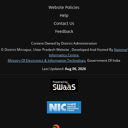
Website Policies
Help
Contact Us
Feedback
Content Owned by District Administration
© District Mirzapur, Uttar Pradesh Website , Developed And Hosted By
National
Informatics Centre
,
Ministry Of Electronics & Information Technology
, Government Of India
Last Updated:
Aug 06, 2026