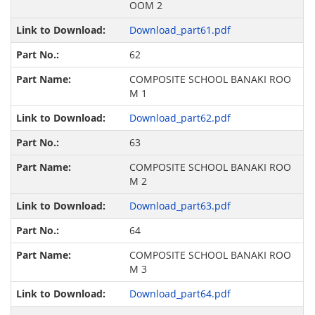
OOM 2
Download_part61.pdf
62
COMPOSITE SCHOOL BANAKI ROO
M 1
Download_part62.pdf
63
COMPOSITE SCHOOL BANAKI ROO
M 2
Download_part63.pdf
64
COMPOSITE SCHOOL BANAKI ROO
M 3
Download_part64.pdf