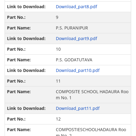
Download_part8.pdf
9
P.S. PURANIPUR
Download_part9.pdf
10
P.S. GODATUTAVA
Download_part10.pdf
11
COMPOSITE SCHOOL HADAURA Roo
m No. 1
Download_part11.pdf
12
COMPOSTIESCHOOLHADAURA Roo
m No. 2