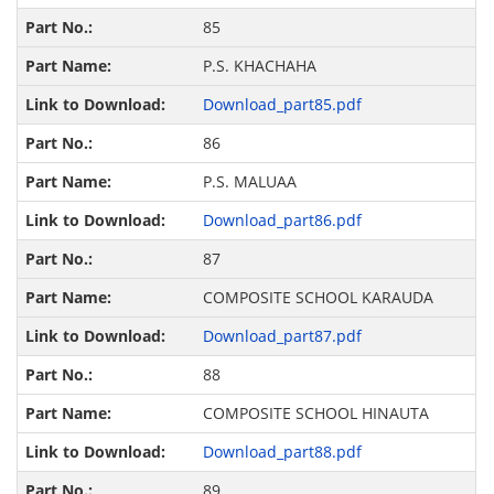
85
P.S. KHACHAHA
Download_part85.pdf
86
P.S. MALUAA
Download_part86.pdf
87
COMPOSITE SCHOOL KARAUDA
Download_part87.pdf
88
COMPOSITE SCHOOL HINAUTA
Download_part88.pdf
89