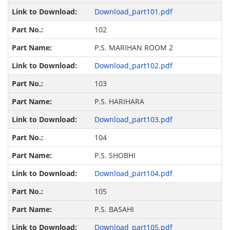
Download_part101.pdf
102
P.S. MARIHAN ROOM 2
Download_part102.pdf
103
P.S. HARIHARA
Download_part103.pdf
104
P.S. SHOBHI
Download_part104.pdf
105
P.S. BASAHI
Download_part105.pdf