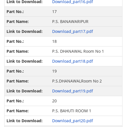
Download_part16.pdf
17
P.S. BANAWARIPUR
Download_part17.pdf
18
P.S. DHANAWAL Room No 1
Download_part18.pdf
19
P.S.DHANAWALRoom No 2
Download_part19.pdf
20
P.S. BAHUTI ROOM 1
Download_part20.pdf