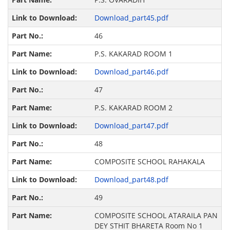
Download_part45.pdf
46
P.S. KAKARAD ROOM 1
Download_part46.pdf
47
P.S. KAKARAD ROOM 2
Download_part47.pdf
48
COMPOSITE SCHOOL RAHAKALA
Download_part48.pdf
49
COMPOSITE SCHOOL ATARAILA PAN
DEY STHIT BHARETA Room No 1