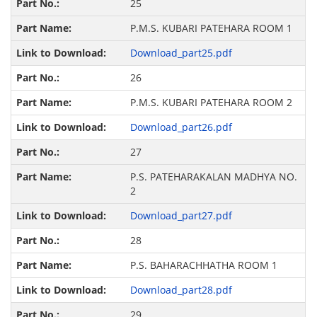
25
P.M.S. KUBARI PATEHARA ROOM 1
Download_part25.pdf
26
P.M.S. KUBARI PATEHARA ROOM 2
Download_part26.pdf
27
P.S. PATEHARAKALAN MADHYA NO.
2
Download_part27.pdf
28
P.S. BAHARACHHATHA ROOM 1
Download_part28.pdf
29