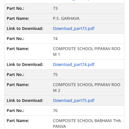
73
P.S. GARHAVA
Download_part73.pdf
74
COMPOSITE SCHOOL PIPARAV ROO
M 1
Download_part74.pdf
75
COMPOSITE SCHOOL PIPARAV ROO
M 2
Download_part75.pdf
76
COMPOSITE SCHOOL BABHANI THA
PANVA