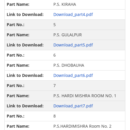
P.S. KIRAHA
Download_part4.pdf
5
P.S. GULALPUR
Download_part5.pdf
6
P.S. DHOBAUHA
Download_part6.pdf
7
P.S. HARDI MISHRA ROOM NO. 1
Download_part7.pdf
8
P.S.HARDIMISHRA Room No. 2