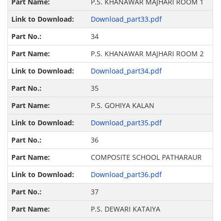
P.S. KHANAWAR MAJHARI ROOM 1
Download_part33.pdf
34
P.S. KHANAWAR MAJHARI ROOM 2
Download_part34.pdf
35
P.S. GOHIYA KALAN
Download_part35.pdf
36
COMPOSITE SCHOOL PATHARAUR
Download_part36.pdf
37
P.S. DEWARI KATAIYA