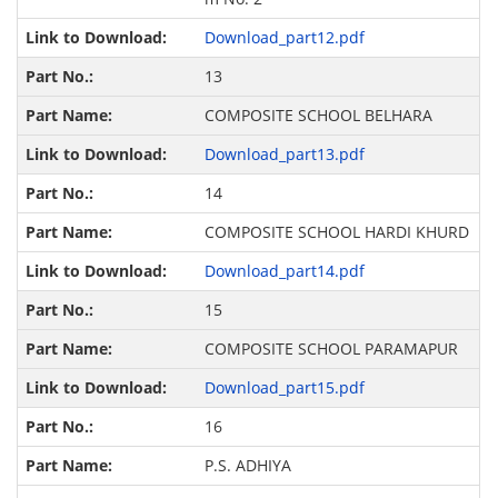
Download_part12.pdf
13
COMPOSITE SCHOOL BELHARA
Download_part13.pdf
14
COMPOSITE SCHOOL HARDI KHURD
Download_part14.pdf
15
COMPOSITE SCHOOL PARAMAPUR
Download_part15.pdf
16
P.S. ADHIYA