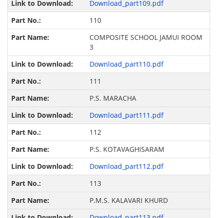
Download_part109.pdf
110
COMPOSITE SCHOOL JAMUI ROOM
3
Download_part110.pdf
111
P.S. MARACHA
Download_part111.pdf
112
P.S. KOTAVAGHISARAM
Download_part112.pdf
113
P.M.S. KALAVARI KHURD
Download_part113.pdf