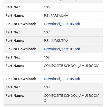
106
P.S. PARSAUNA
Download_part106.pdf
107
P.S. LURKUTIYA
Download_part107.pdf
108
COMPOSITE SCHOOL JAMUI ROOM
1
Download_part108.pdf
109
COMPOSITE SCHOOL JAMUI ROOM
2