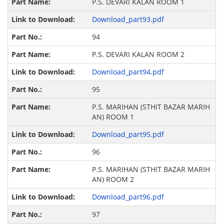
P.S. DEVARI KALAN ROOM 1
Download_part93.pdf
94
P.S. DEVARI KALAN ROOM 2
Download_part94.pdf
95
P.S. MARIHAN (STHIT BAZAR MARIH
AN) ROOM 1
Download_part95.pdf
96
P.S. MARIHAN (STHIT BAZAR MARIH
AN) ROOM 2
Download_part96.pdf
97