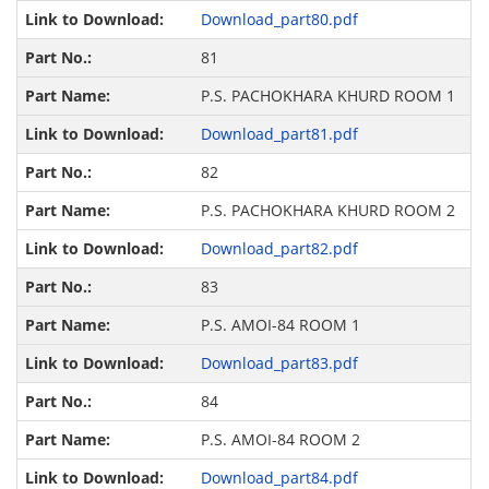
Download_part80.pdf
81
P.S. PACHOKHARA KHURD ROOM 1
Download_part81.pdf
82
P.S. PACHOKHARA KHURD ROOM 2
Download_part82.pdf
83
P.S. AMOI-84 ROOM 1
Download_part83.pdf
84
P.S. AMOI-84 ROOM 2
Download_part84.pdf