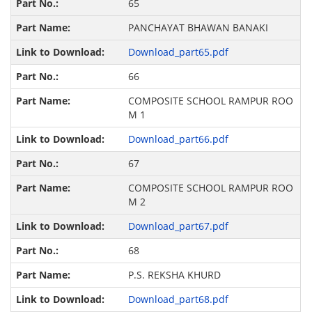
65
PANCHAYAT BHAWAN BANAKI
Download_part65.pdf
66
COMPOSITE SCHOOL RAMPUR ROO
M 1
Download_part66.pdf
67
COMPOSITE SCHOOL RAMPUR ROO
M 2
Download_part67.pdf
68
P.S. REKSHA KHURD
Download_part68.pdf