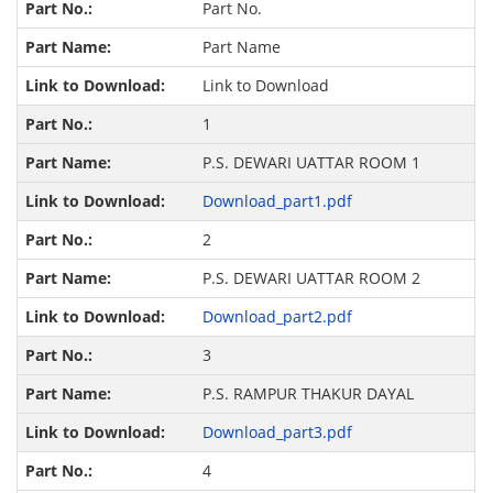
Part No.
Part Name
Link to Download
1
P.S. DEWARI UATTAR ROOM 1
Download_part1.pdf
2
P.S. DEWARI UATTAR ROOM 2
Download_part2.pdf
3
P.S. RAMPUR THAKUR DAYAL
Download_part3.pdf
4