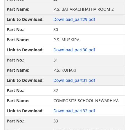
P.S. BAHARACHHATHA ROOM 2
Download_part29.pdf
30
P.S. MUSKIRA
Download_part30.pdf
31
P.S. KUHAKI
Download_part31.pdf
32
COMPOSITE SCHOOL NEWARHIYA
Download_part32.pdf
33