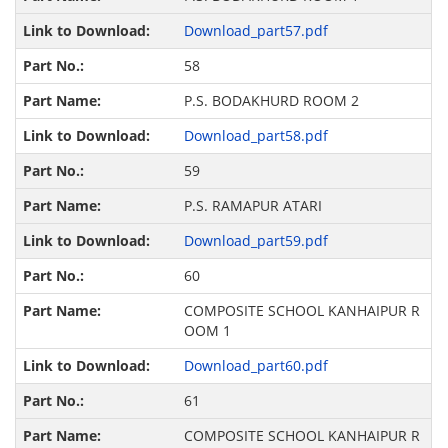
Download_part57.pdf
58
P.S. BODAKHURD ROOM 2
Download_part58.pdf
59
P.S. RAMAPUR ATARI
Download_part59.pdf
60
COMPOSITE SCHOOL KANHAIPUR R
OOM 1
Download_part60.pdf
61
COMPOSITE SCHOOL KANHAIPUR R