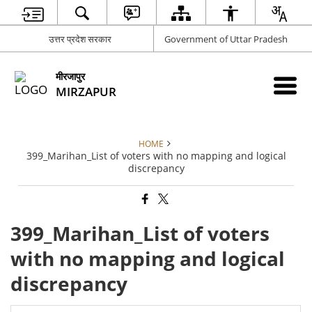
उत्तर प्रदेश सरकार
Government of Uttar Pradesh
मीरजापुर
MIRZAPUR
HOME
399_Marihan_List of voters with no mapping and logical
discrepancy
399_Marihan_List of voters
with no mapping and logical
discrepancy