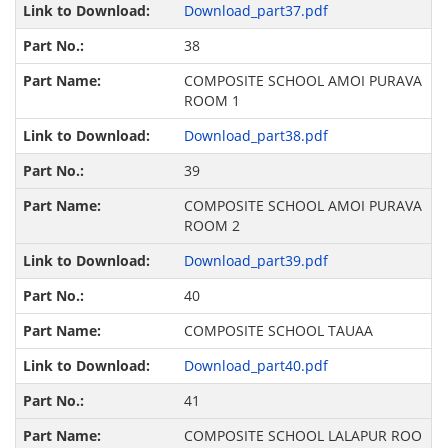
Download_part37.pdf
38
COMPOSITE SCHOOL AMOI PURAVA
ROOM 1
Download_part38.pdf
39
COMPOSITE SCHOOL AMOI PURAVA
ROOM 2
Download_part39.pdf
40
COMPOSITE SCHOOL TAUAA
Download_part40.pdf
41
COMPOSITE SCHOOL LALAPUR ROO