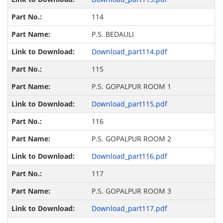
114
P.S. BEDAULI
Download_part114.pdf
115
P.S. GOPALPUR ROOM 1
Download_part115.pdf
116
P.S. GOPALPUR ROOM 2
Download_part116.pdf
117
P.S. GOPALPUR ROOM 3
Download_part117.pdf