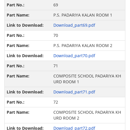
69
P.S. PADARIYA KALAN ROOM 1
Download_part69.pdf
70
P.S. PADARIYA KALAN ROOM 2
Download_part70.pdf
71
COMPOSITE SCHOOL PADARIYA KH
URD ROOM 1
Download_part71.pdf
72
COMPOSITE SCHOOL PADARIYA KH
URD ROOM 2
Download_part72.pdf