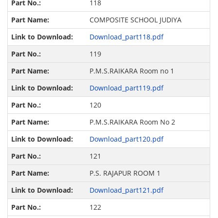
118
COMPOSITE SCHOOL JUDIYA
Download_part118.pdf
119
P.M.S.RAIKARA Room no 1
Download_part119.pdf
120
P.M.S.RAIKARA Room No 2
Download_part120.pdf
121
P.S. RAJAPUR ROOM 1
Download_part121.pdf
122