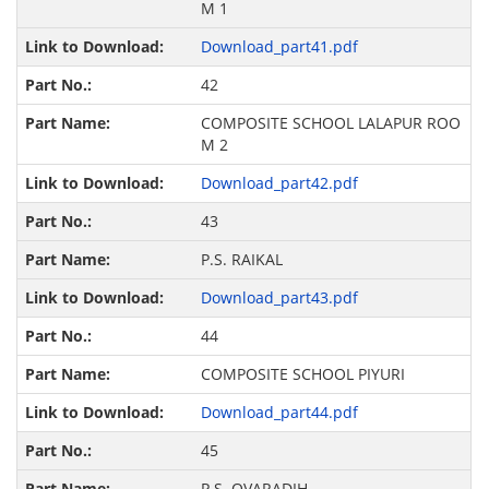
M 1
Download_part41.pdf
42
COMPOSITE SCHOOL LALAPUR ROO
M 2
Download_part42.pdf
43
P.S. RAIKAL
Download_part43.pdf
44
COMPOSITE SCHOOL PIYURI
Download_part44.pdf
45
P.S. OVARADIH