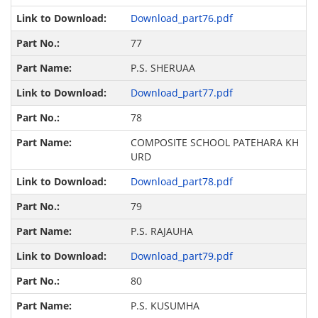
Download_part76.pdf
77
P.S. SHERUAA
Download_part77.pdf
78
COMPOSITE SCHOOL PATEHARA KH
URD
Download_part78.pdf
79
P.S. RAJAUHA
Download_part79.pdf
80
P.S. KUSUMHA