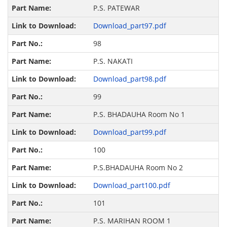
P.S. PATEWAR
Download_part97.pdf
98
P.S. NAKATI
Download_part98.pdf
99
P.S. BHADAUHA Room No 1
Download_part99.pdf
100
P.S.BHADAUHA Room No 2
Download_part100.pdf
101
P.S. MARIHAN ROOM 1