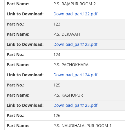
P.S. RAJAPUR ROOM 2
Download_part122.pdf
123
P.S. DEKAVAH
Download_part123.pdf
124
P.S. PACHOKHARA
Download_part124.pdf
125
P.S. KASHOPUR
Download_part125.pdf
126
P.S. NAUDIHALALPUR ROOM 1