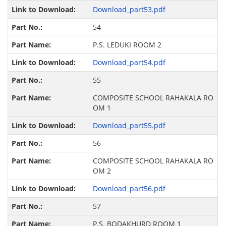
Download_part53.pdf
54
P.S. LEDUKI ROOM 2
Download_part54.pdf
55
COMPOSITE SCHOOL RAHAKALA RO
OM 1
Download_part55.pdf
56
COMPOSITE SCHOOL RAHAKALA RO
OM 2
Download_part56.pdf
57
P.S. BODAKHURD ROOM 1