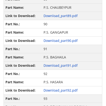
P.S. CHAUBEYPUR
Download_part89.pdf
90
P.S. GANGAPUR
Download_part90.pdf
91
P.S. BAGHAILA
Download_part91.pdf
92
P.S. HASARA
Download_part92.pdf
93