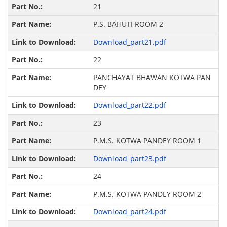
21
P.S. BAHUTI ROOM 2
Download_part21.pdf
22
PANCHAYAT BHAWAN KOTWA PAN
DEY
Download_part22.pdf
23
P.M.S. KOTWA PANDEY ROOM 1
Download_part23.pdf
24
P.M.S. KOTWA PANDEY ROOM 2
Download_part24.pdf