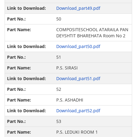
Download_part49.pdf
50
COMPOSITESCHOOL ATARAILA PAN
DEYSHTIT BHAREHATA Room No 2
Download_part50.pdf
51
P.S. SIRASI
Download_part51.pdf
52
P.S. ASHADHI
Download_part52.pdf
53
P.S. LEDUKI ROOM 1