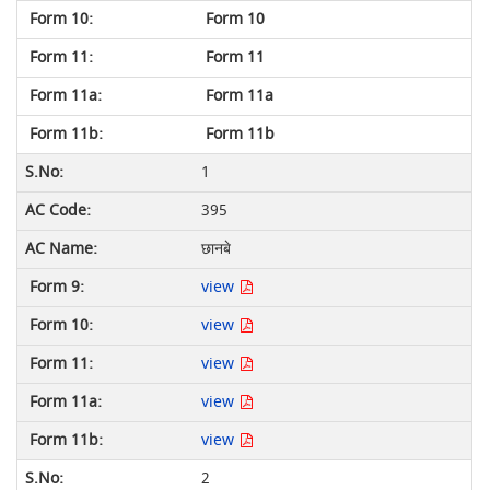
Form 10
Form 11
Form 11a
Form 11b
1
395
छानबे
view
view
view
view
view
2