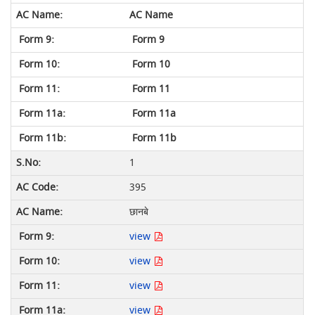
AC Name
Form 9
Form 10
Form 11
Form 11a
Form 11b
1
395
छानबे
view
view
view
view