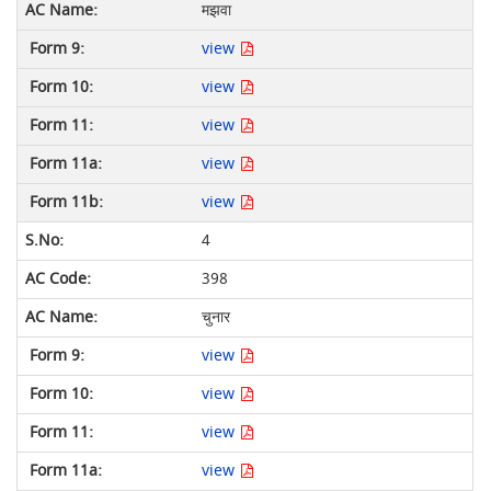
मझवा
view
view
view
view
view
4
398
चुनार
view
view
view
view