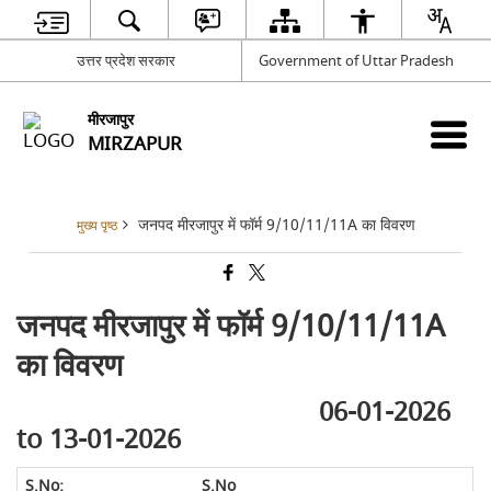
उत्तर प्रदेश सरकार
Government of Uttar Pradesh
मीरजापुर
MIRZAPUR
जनपद मीरजापुर में फॉर्म 9/10/11/11A का विवरण
मुख्य पृष्ठ
जनपद मीरजापुर में फॉर्म 9/10/11/11A
का विवरण
06-01-2026
to 13-01-2026
S.No