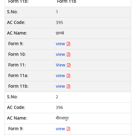
Form 11b
1
395
छानबे
view
view
View
view
view
2
396
मीरजापुर
view