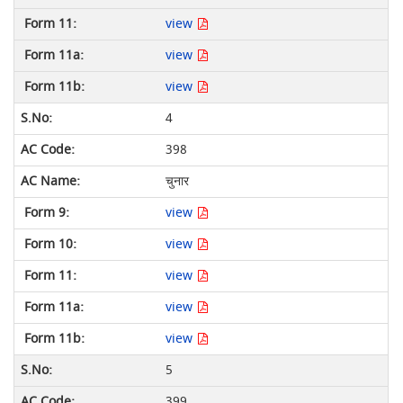
view
view
view
4
398
चुनार
view
view
view
view
view
5
399