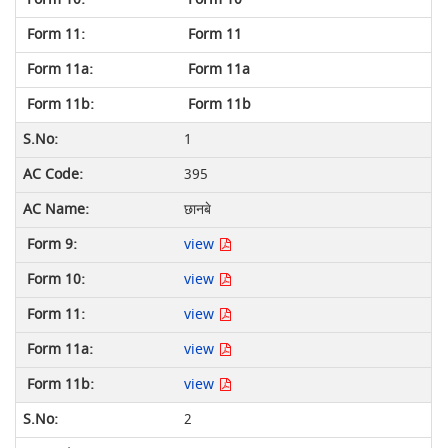
Form 11
Form 11a
Form 11b
1
395
छानबे
view
view
view
view
view
2