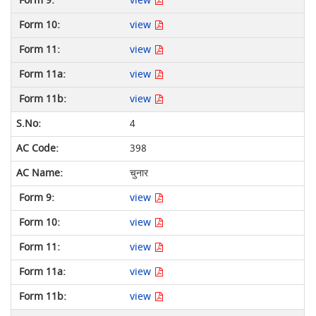
view
view
view
view
view
4
398
चुनार
view
view
view
view
view