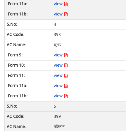
view
view
4
398
चुनार
view
view
view
view
view
5
399
मडिहान