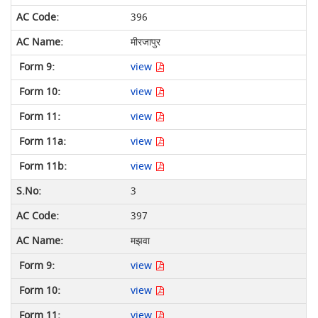
396
मीरजापुर
view
view
view
view
view
3
397
मझवा
view
view
view