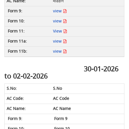
मडिहान
view
view
View
view
view
30-01-2026
to 02-02-2026
S.No
AC Code
AC Name
Form 9
Form 10