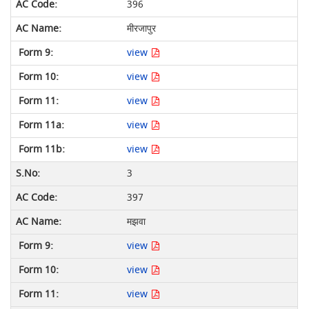
396
मीरजापुर
view
view
view
view
view
3
397
मझवा
view
view
view