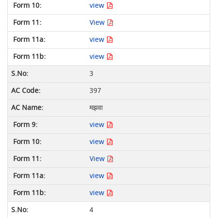
view
View
view
view
3
397
मझवा
view
view
View
view
view
4