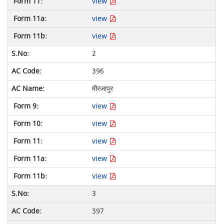
view
view
view
2
396
मीरजापुर
view
view
view
view
view
3
397