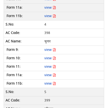
view
view
4
398
चुनार
view
view
view
view
view
5
399