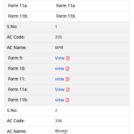
Form 11a
Form 11b
1
395
छानबे
View
view
view
View
view
2
396
मीरजापुर