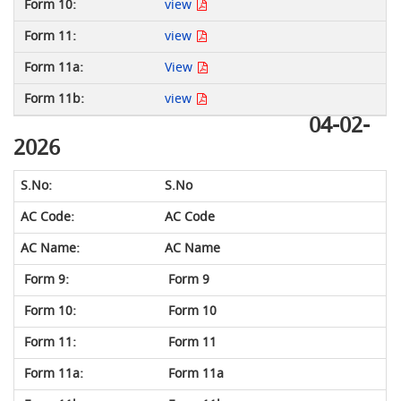
view
view
View
view
04-02-
2026
S.No
AC Code
AC Name
Form 9
Form 10
Form 11
Form 11a