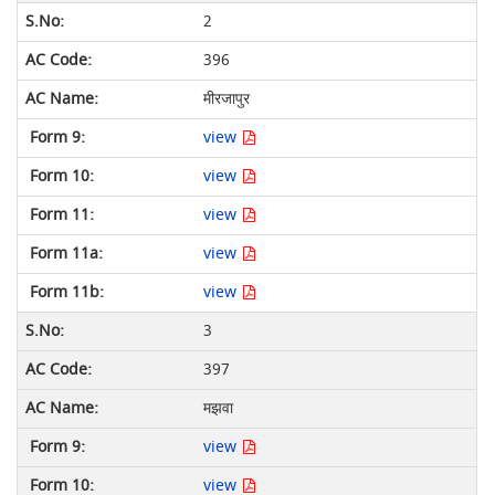
2
396
मीरजापुर
view
view
view
view
view
3
397
मझवा
view
view