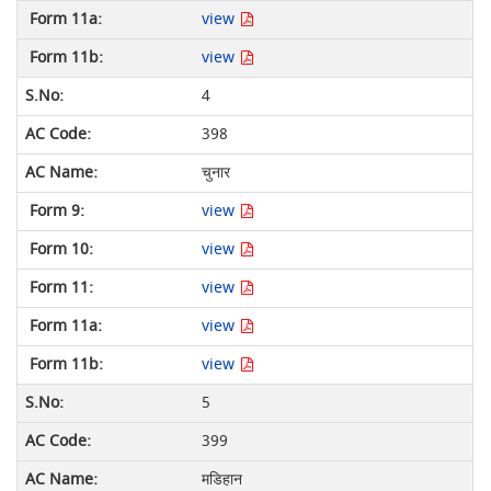
view
view
4
398
चुनार
view
view
view
view
view
5
399
मडिहान