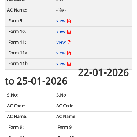
मडिहान
view
view
View
view
view
22-01-2026
to 25-01-2026
S.No
AC Code
AC Name
Form 9