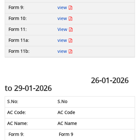
view
view
View
view
view
26-01-2026
to 29-01-2026
S.No
AC Code
AC Name
Form 9