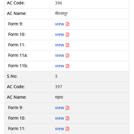
396
मीरजापुर
view
view
view
view
view
3
397
मझवा
view
view
view