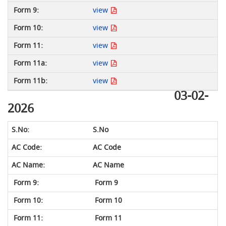
view
view
view
view
view
03-02-
2026
S.No
AC Code
AC Name
Form 9
Form 10
Form 11