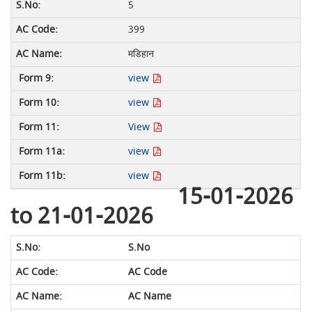
5
399
मडिहान
view
view
View
view
view
15-01-2026
to 21-01-2026
S.No
AC Code
AC Name