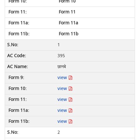
Form 10
Form 11
Form 11a
Form 11b
1
395
छानबे
view
view
view
view
view
2