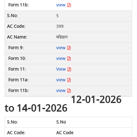
view
5
399
मडिहान
view
view
View
view
view
12-01-2026
to 14-01-2026
S.No
AC Code