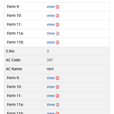
view
view
view
View
view
3
397
मझवा
view
view
view
View
view