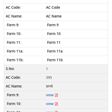
AC Code
AC Name
Form 9
Form 10
Form 11
Form 11a
Form 11b
1
395
छानबे
view
view