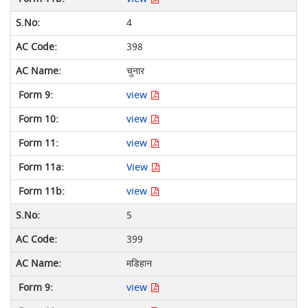
4
398
चुनार
view
view
view
View
view
5
399
मडिहान
view