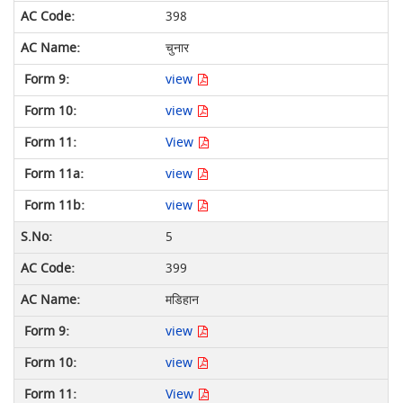
398
चुनार
view
view
View
view
view
5
399
मडिहान
view
view
View