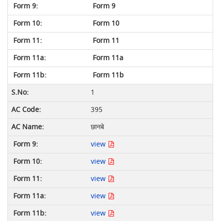
Form 9
Form 10
Form 11
Form 11a
Form 11b
1
395
छानबे
view
view
view
view
view